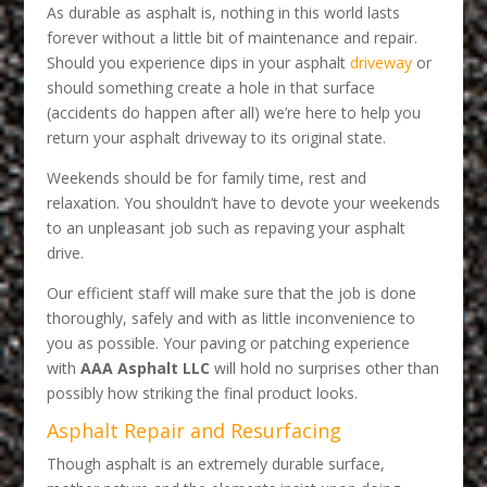
As durable as asphalt is, nothing in this world lasts
forever without a little bit of maintenance and repair.
Should you experience dips in your asphalt
driveway
or
should something create a hole in that surface
(accidents do happen after all) we’re here to help you
return your asphalt driveway to its original state.
Weekends should be for family time, rest and
relaxation. You shouldn’t have to devote your weekends
to an unpleasant job such as repaving your asphalt
drive.
Our efficient staff will make sure that the job is done
thoroughly, safely and with as little inconvenience to
you as possible. Your paving or patching experience
with
AAA Asphalt LLC
will hold no surprises other than
possibly how striking the final product looks.
Asphalt Repair and Resurfacing
Though asphalt is an extremely durable surface,