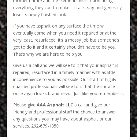
mother nature and the elements insist upon doing
everything they can to make it crack, sag and generally
lose its newly finished look.
If you have asphalt on any surface the time will
eventually come when you need it repaired or at the
very least, resurfaced. It’s a messy job but someone’s
got to do it and it certainly shouldn’t have to be you.
That’s why we are here to help you.
Give us a call and we will see to it that your asphalt is
repaired, resurfaced in a timely manner with as little
inconvenience to you as possible. Our staff of highly
qualified professionals will see to it that the surface
once again looks brand-new… Just like you remember it.
Please give
AAA Asphalt LLC
a call and give our
friendly and professional staff the chance to answer
any questions you may have about asphalt or our
services. 262-679-1850