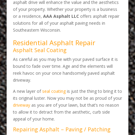
asphalt drive will enhance the value and the aesthetics
of your property. Whether your property is a business
or a residence,
AAA Asphalt LLC
offers asphalt repair
solutions for all of your asphalt paving needs in
Southeastern Wisconsin.
Residential Asphalt Repair
Asphalt Seal Coating
As careful as you may be with your paved surface it is
bound to fade over time. Age and the elements will
reek havoc on your once handsomely paved asphalt
driveway.
A new layer of
seal coating
is just the thing to bring it to
its original luster. Now you may not be as proud of your
driveway
as you are of your lawn, but that’s no reason
to allow it to detract from the aesthetic, curb side
appeal of your home.
Repairing Asphalt – Paving / Patching