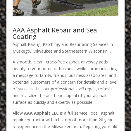
AAA Asphalt Repair and Seal
Coating
Asphalt Paving, Patching, and Resurfacing Services in
Muskego, Milwaukee and Southeastern Wisconsin…
A smooth, clean, crack-free asphalt driveway adds
beauty to your home or business while communicating
a message to family, friends, business associates, and
potential customers of a concern for details and a level
of success. Let our professional staff repair, refresh
and revitalize the aesthetic appeal of your asphalt
surface as quickly and expertly as possible.
Allow
AAA Asphalt LLC
is a full service, local, asphalt
repair contractor with a history of more than 20 years
of experience in the Milwaukee area. Repairing your old