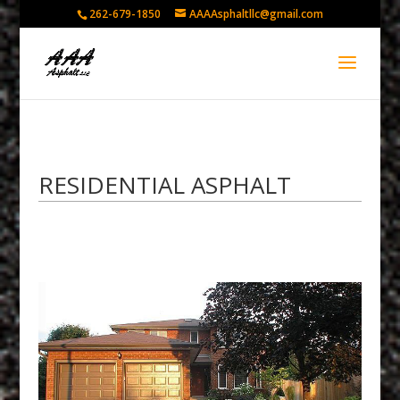
262-679-1850
AAAAsphaltllc@gmail.com
RESIDENTIAL ASPHALT