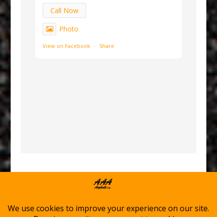
Call Now
Photo
View on Facebook
·
Share
Home
Asphalt Services
Winter Services
About AAA Asphalt
Service Locations