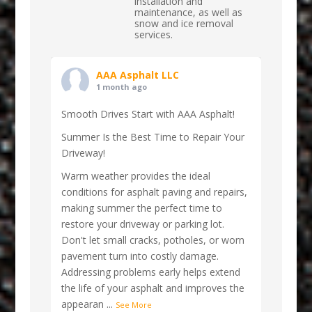
installation and
maintenance, as well as
snow and ice removal
services.
AAA Asphalt LLC
1 month ago
Smooth Drives Start with AAA Asphalt!
Summer Is the Best Time to Repair Your
Driveway!
Warm weather provides the ideal
conditions for asphalt paving and repairs,
making summer the perfect time to
restore your driveway or parking lot.
Don't let small cracks, potholes, or worn
pavement turn into costly damage.
Addressing problems early helps extend
the life of your asphalt and improves the
appearan
...
See More