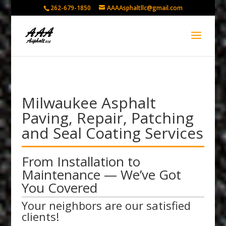
262-679-1850
AAAAsphaltllc@gmail.com
Milwaukee Asphalt
Paving, Repair, Patching
and Seal Coating Services
From Installation to
Maintenance — We’ve Got
You Covered
Your neighbors are our satisfied
clients!