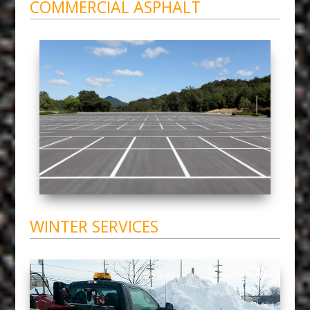
COMMERCIAL ASPHALT
WINTER SERVICES