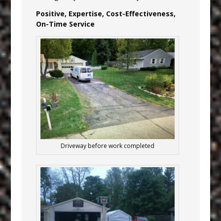
Positive, Expertise, Cost-Effectiveness,
On-Time Service
Driveway before work completed