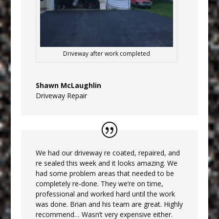
Driveway after work completed
Shawn McLaughlin
Driveway Repair
We had our driveway re coated, repaired, and
re sealed this week and it looks amazing. We
had some problem areas that needed to be
completely re-done. They we’re on time,
professional and worked hard until the work
was done. Brian and his team are great. Highly
recommend… Wasn’t very expensive either.