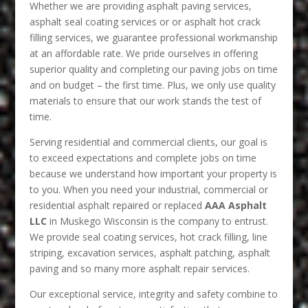
Whether we are providing asphalt paving services,
asphalt seal coating services or or asphalt hot crack
filling services, we guarantee professional workmanship
at an affordable rate. We pride ourselves in offering
superior quality and completing our paving jobs on time
and on budget – the first time. Plus, we only use quality
materials to ensure that our work stands the test of
time.
Serving residential and commercial clients, our goal is
to exceed expectations and complete jobs on time
because we understand how important your property is
to you. When you need your industrial, commercial or
residential asphalt repaired or replaced
AAA Asphalt
LLC
in Muskego Wisconsin is the company to entrust.
We provide seal coating services, hot crack filling, line
striping, excavation services, asphalt patching, asphalt
paving and so many more asphalt repair services.
Our exceptional service, integrity and safety combine to