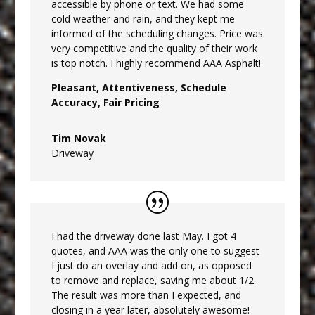
accessible by phone or text. We had some
cold weather and rain, and they kept me
informed of the scheduling changes. Price was
very competitive and the quality of their work
is top notch. I highly recommend AAA Asphalt!
Pleasant, Attentiveness, Schedule
Accuracy, Fair Pricing
Tim Novak
Driveway
I had the driveway done last May. I got 4
quotes, and AAA was the only one to suggest
I just do an overlay and add on, as opposed
to remove and replace, saving me about 1/2.
The result was more than I expected, and
closing in a year later, absolutely awesome!