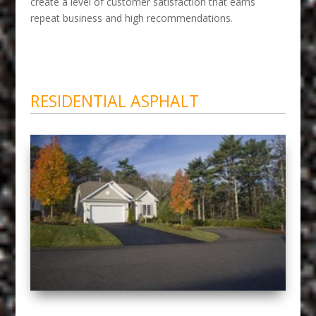
create a level of customer satisfaction that earns
repeat business and high recommendations.
RESIDENTIAL ASPHALT