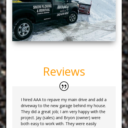
Reviews
I hired AAA to repave my main drive and add a
driveway to the new garage behind my house.
They did a great job; I am very happy with the
project. Jay (sales) and Bryon (owner) were
both easy to work with. They were easily