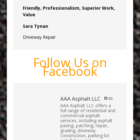
Friendly, Professionalism, Superior Work,
Value
Sara Tynan
Driveway Repair
Follow Us on
Facebook
AAA Asphalt LLC
88
AAA Asphalt LLC offers a
full range of residential and
commercial asphalt
services, including asphalt
paving, patching, repair,
grading, driveway
construction, parking lot