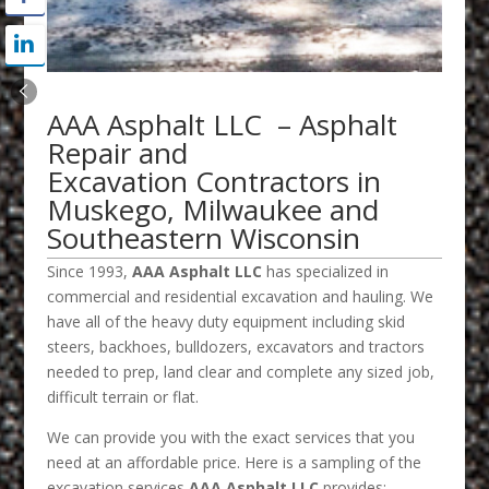
AAA Asphalt LLC – Asphalt
Repair and
Excavation Contractors in
Muskego, Milwaukee and
Southeastern Wisconsin
Since 1993,
AAA Asphalt LLC
has specialized in
commercial and residential excavation and hauling. We
have all of the heavy duty equipment including skid
steers, backhoes, bulldozers, excavators and tractors
needed to prep, land clear and complete any sized job,
difficult terrain or flat.
We can provide you with the exact services that you
need at an affordable price. Here is a sampling of the
excavation services
AAA Asphalt LLC
provides: