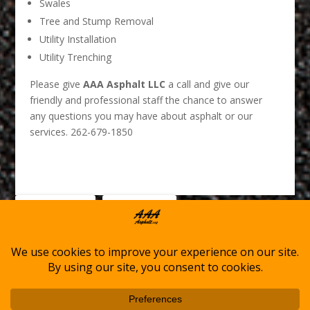
Swales
Tree and Stump Removal
Utility Installation
Utility Trenching
Please give
AAA Asphalt LLC
a call and give our
friendly and professional staff the chance to answer
any questions you may have about asphalt or our
services. 262-679-1850
0
Facebook
LinkedIn
Shares
Home
Asphalt Services
Winter Services
About AAA Asphalt
Service Locations
Contact Us
Cookie Policy