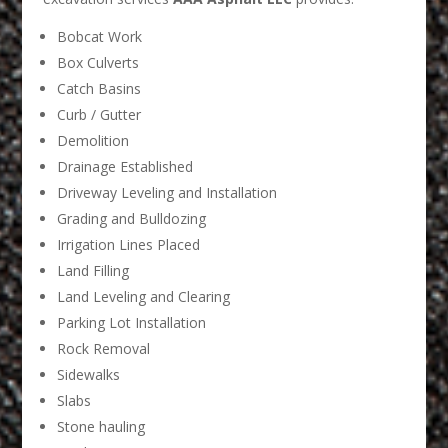
Bobcat Work
Box Culverts
Catch Basins
Curb / Gutter
Demolition
Drainage Established
Driveway Leveling and Installation
Grading and Bulldozing
Irrigation Lines Placed
Land Filling
Land Leveling and Clearing
Parking Lot Installation
Rock Removal
Sidewalks
Slabs
Stone hauling