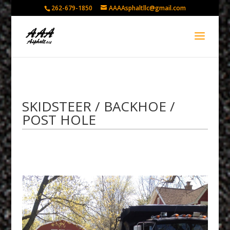
262-679-1850
AAAAsphaltllc@gmail.com
SKIDSTEER / BACKHOE /
POST HOLE