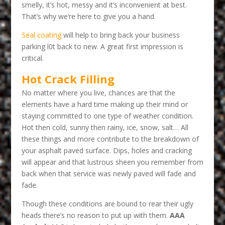
smelly, it’s hot, messy and it’s inconvenient at best.
That’s why we’re here to give you a hand.
Seal coating
will help to bring back your business
parking l0t back to new. A great first impression is
critical.
Hot Crack Filling
No matter where you live, chances are that the
elements have a hard time making up their mind or
staying committed to one type of weather condition.
Hot then cold, sunny then rainy, ice, snow, salt… All
these things and more contribute to the breakdown of
your asphalt paved surface. Dips, holes and cracking
will appear and that lustrous sheen you remember from
back when that service was newly paved will fade and
fade.
Though these conditions are bound to rear their ugly
heads there’s no reason to put up with them.
AAA