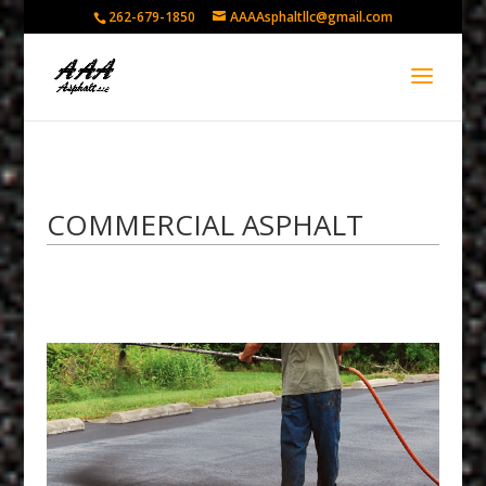
262-679-1850
AAAAsphaltllc@gmail.com
COMMERCIAL ASPHALT