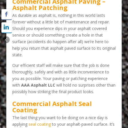
Commercial Asphalt Paving –
Asphalt Patching
As durable as asphalt is, nothing in this world lasts
forever without a little bit of maintenance and repair.
Should you experience dips in your asphalt covered
service or should something create a hole in that
surface (accidents do happen after all) we’re here to
help you return that asphalt paved surface to its original
state.
Our efficient staff will make sure that the job is done
thoroughly, safely and with as little inconvenience to
you as possible. Your paving or patching experience
with
AAA Asphalt LLC
will hold no surprises other than
possibly how striking the final product looks.
Commercial Asphalt Seal
Coating
The last thing you want to be doing on a nice day is
applying
seal coating
to your asphalt-paved surface. It’s