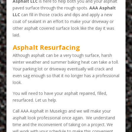
Asphalt LLC
is here to help both you and your asphalt
paved surface through the rough spots.
AAA Asphalt
LLC
can fill in those cracks and dips and apply a new
coat of sealant in an effort to make your driveway or
other asphalt covered surface look like the day it was
laid.
Asphalt Resurfacing
Although asphalt can be a very tough surface, harsh
winter weather and summer baking heat can take a toll.
Your parking lot or driveway eventually will crack and
even sag enough so that it no longer has a professional
look.
You will need to have your asphalt repaired, filled,
resurfaced. Let us help.
Call AAA Asphalt in Musekgo and we will make your
asphalt look professional once again. We understand
time and the inconvenient of taking on a project. We
will work with your schedule to make this convenient