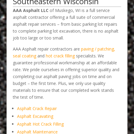
Southeastern Wisconsin
AAA Asphalt LLC
of Muskego, WI is a full service
asphalt contractor offering a full suite of commercial
asphalt repair services – from basic parking lot repairs
to complete parking lot excavation, there is no asphalt
job too large or too small.
AAA Asphalt repair contractors are
paving / patching,
seal coating
and
hot crack filling
specialists. We
guarantee professional workmanship at an affordable
rate. We pride ourselves in offering superior quality and
completing our asphalt paving jobs on time and on
budget – the first time. Plus, we only use quality
materials to ensure that our completed work stands
the test of time.
Asphalt Crack Repair
Asphalt Excavating
Asphalt Hot Crack Filling
Asphalt Maintenance