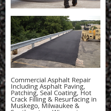
Commercial Asphalt Repair
Including Asphalt Paving,
Patching, Seal Coating, Hot
Crack Filling & Resurfacing in
Muskego, Milwaukee &