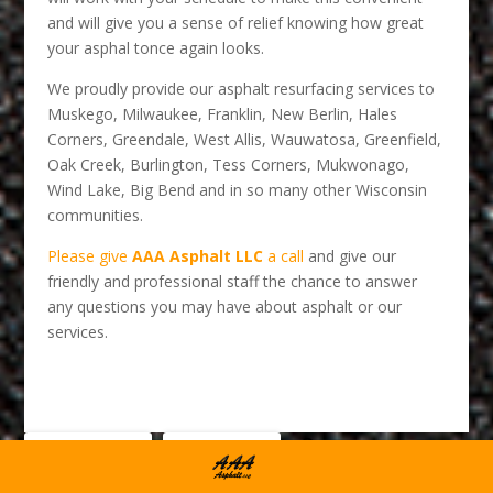
and will give you a sense of relief knowing how great
your asphal tonce again looks.
We proudly provide our asphalt resurfacing services to
Muskego, Milwaukee, Franklin, New Berlin, Hales
Corners, Greendale, West Allis, Wauwatosa, Greenfield,
Oak Creek, Burlington, Tess Corners, Mukwonago,
Wind Lake, Big Bend and in so many other Wisconsin
communities.
Please give
AAA Asphalt LLC
a call
and give our
friendly and professional staff the chance to answer
any questions you may have about asphalt or our
services.
0
Facebook
LinkedIn
Shares