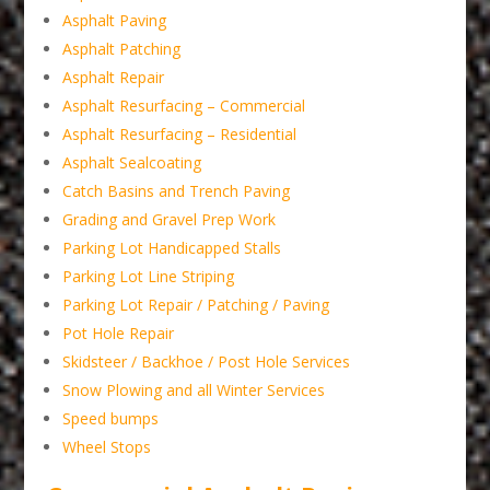
Asphalt Paving
Asphalt Patching
Asphalt Repair
Asphalt Resurfacing – Commercial
Asphalt Resurfacing – Residential
Asphalt Sealcoating
Catch Basins and Trench Paving
Grading and Gravel Prep Work
Parking Lot Handicapped Stalls
Parking Lot Line Striping
Parking Lot Repair / Patching / Paving
Pot Hole Repair
Skidsteer / Backhoe / Post Hole Services
Snow Plowing and all Winter Services
Speed bumps
Wheel Stops