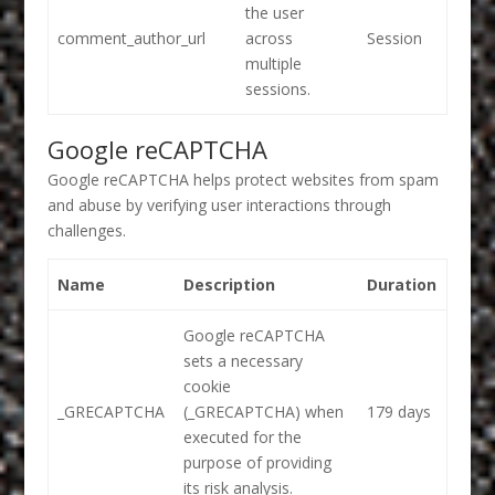
the user
comment_author_url
across
Session
multiple
sessions.
Google reCAPTCHA
Google reCAPTCHA helps protect websites from spam
and abuse by verifying user interactions through
challenges.
Name
Description
Duration
Google reCAPTCHA
sets a necessary
cookie
_GRECAPTCHA
(_GRECAPTCHA) when
179 days
executed for the
purpose of providing
its risk analysis.