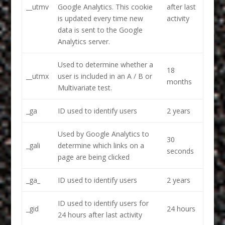
__utmv
Google Analytics. This cookie
after last
is updated every time new
activity
data is sent to the Google
Analytics server.
Used to determine whether a
18
__utmx
user is included in an A / B or
months
Multivariate test.
_ga
ID used to identify users
2 years
Used by Google Analytics to
30
_gali
determine which links on a
seconds
page are being clicked
_ga_
ID used to identify users
2 years
ID used to identify users for
_gid
24 hours
24 hours after last activity