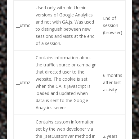
Used only with old Urchin
versions of Google Analytics
End of
and not with GA.js. Was used
__utmc
session
to distinguish between new
(browser)
sessions and visits at the end
of a session.
Contains information about
the traffic source or campaign
that directed user to the
6 months
website. The cookie is set
__utmz
after last
when the GA.js javascript is
activity
loaded and updated when
data is sent to the Google
Anaytics server
Contains custom information
set by the web developer via
the _setCustomVar method in
2 years