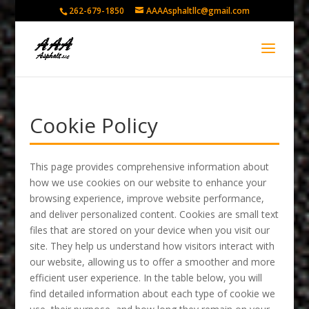
262-679-1850
AAAAsphaltllc@gmail.com
Cookie Policy
This page provides comprehensive information about
how we use cookies on our website to enhance your
browsing experience, improve website performance,
and deliver personalized content. Cookies are small text
files that are stored on your device when you visit our
site. They help us understand how visitors interact with
our website, allowing us to offer a smoother and more
efficient user experience. In the table below, you will
find detailed information about each type of cookie we