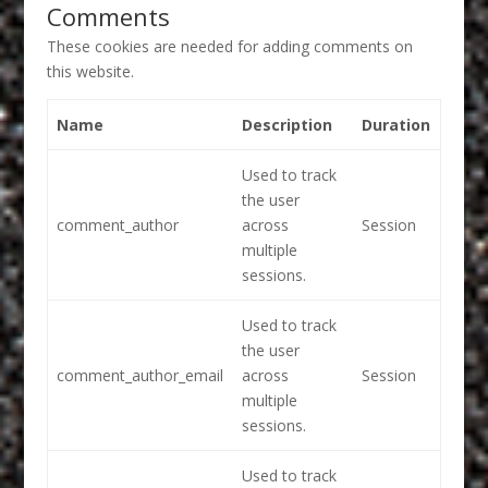
Comments
These cookies are needed for adding comments on
this website.
Name
Description
Duration
Used to track
the user
comment_author
across
Session
multiple
sessions.
Used to track
the user
comment_author_email
across
Session
multiple
sessions.
Used to track