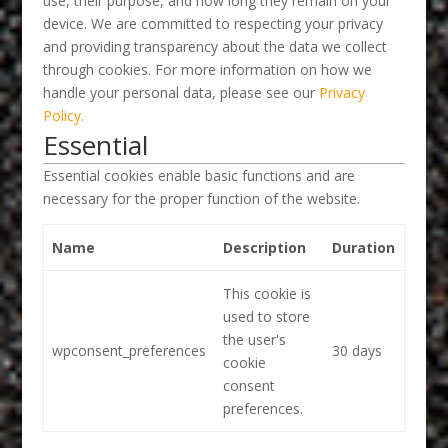
use, their purpose, and how long they remain on your
device. We are committed to respecting your privacy
and providing transparency about the data we collect
through cookies. For more information on how we
handle your personal data, please see our
Privacy
Policy.
Essential
Essential cookies enable basic functions and are
necessary for the proper function of the website.
Name
Description
Duration
This cookie is
used to store
the user's
wpconsent_preferences
30 days
cookie
consent
preferences.