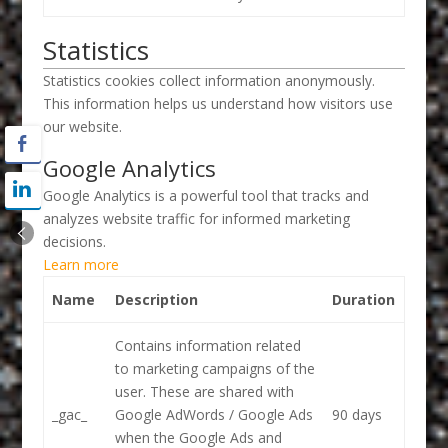
Statistics
Statistics cookies collect information anonymously.
This information helps us understand how visitors use
our website.
Google Analytics
Google Analytics is a powerful tool that tracks and
analyzes website traffic for informed marketing
decisions.
Learn more
Name
Description
Duration
Contains information related
to marketing campaigns of the
user. These are shared with
_gac_
Google AdWords / Google Ads
90 days
when the Google Ads and