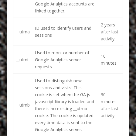
Google Analytics accounts are
linked together.
2 years
ID used to identify users and
__utma
after last
sessions
activity
Used to monitor number of
10
__utmt
Google Analytics server
minutes
requests
Used to distinguish new
sessions and visits. This
cookie is set when the GA.js
30
javascript library is loaded and
minutes
__utmb
there is no existing __utmb
after last
cookie. The cookie is updated
activity
every time data is sent to the
Google Analytics server.