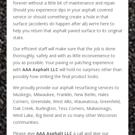
forever without a little bit of maintenance and repair.
Should you experience dips in your asphalt covered
service or should something create a hole in that
surface (accidents do happen after all) we’re here to
help you return that asphalt paved surface to its original
state.
Our efficient staff will make sure that the job is done
thoroughly, safely and with as little inconvenience to
you as possible. Your paving or patching experience
with
AAA Asphalt LLC
will hold no surprises other than
possibly how striking the final product looks.
We proudly provide our asphalt resurfacing services to
Muskego, Milwaukee, Franklin, New Berlin, Hales
Corners, Greendale, West Allis, Wauwatosa, Greenfield,
Oak Creek, Burlington, Tess Corners, Mukwonago,
Wind Lake, Big Bend and in so many other Wisconsin
communities.
Please give
AAA Asphalt LLC
a call and give our