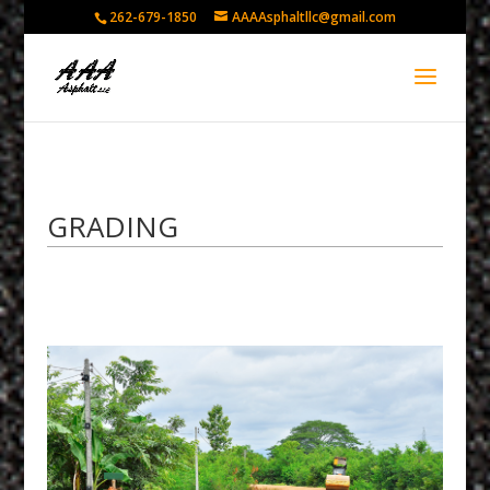
262-679-1850
AAAAsphaltllc@gmail.com
GRADING