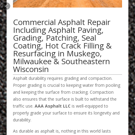
Commercial Asphalt Repair
Including Asphalt Paving,
Grading, Patching, Seal
Coating, Hot Crack Filling &
Resurfacing in Muskego,
Milwaukee & Southeastern
Wisconsin
Asphalt durability requires grading and compaction.
Proper grading is crucial to keeping water from pooling
and keeping the surface from cracking. Compaction
also ensures that the surface is built to withstand the
traffic use.
AAA Asphalt LLC
is well-equipped to
properly grade your surface to ensure its longevity and
durability.
As durable as asphalt is, nothing in this world lasts